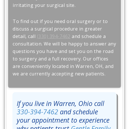
irritating your surgical site.
To find out if you need oral surgery or to
discuss a surgical procedure in greater
detail, call
(330) 394-7462
and schedule a
consultation. We will be happy to answer any
questions you have and set you on the road
to surgery and a full recovery. Our offices
are conveniently located in Warren, OH, and
we are currently accepting new patients.
If you live in Warren, Ohio call
330-394-7462
and schedule
your appointment to experience
why patients trust
Gentle Family