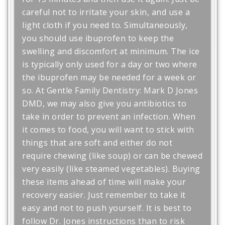
careful not to irritate your skin, and use a
light cloth if you need to. Simultaneously,
you should use ibuprofen to keep the
swelling and discomfort at minimum. The ice
is typically only used for a day or two where
the ibuprofen may be needed for a week or
so. At Gentle Family Dentistry: Mark D Jones
DMD, we may also give you antibiotics to
take in order to prevent an infection. When
it comes to food, you will want to stick with
things that are soft and either do not
require chewing (like soup) or can be chewed
very easily (like steamed vegetables). Buying
these items ahead of time will make your
recovery easier. Just remember to take it
easy and not to push yourself. It is best to
follow Dr. Jones instructions than to risk