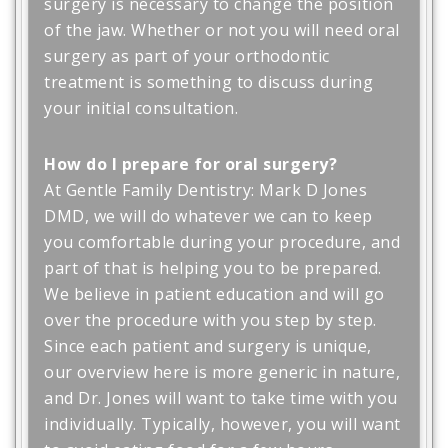
surgery is necessary to change the position
of the jaw. Whether or not you will need oral
surgery as part of your orthodontic
treatment is something to discuss during
your initial consultation.
How do I prepare for oral surgery?
At Gentle Family Dentistry: Mark D Jones
DMD, we will do whatever we can to keep
you comfortable during your procedure, and
part of that is helping you to be prepared.
We believe in patient education and will go
over the procedure with you step by step.
Since each patient and surgery is unique,
our overview here is more generic in nature,
and Dr. Jones will want to take time with you
individually. Typically, however, you will want