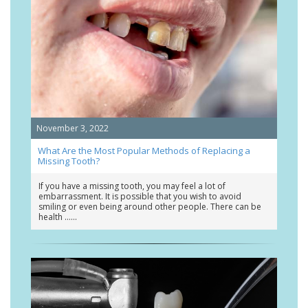
November 3, 2022
What Are the Most Popular Methods of Replacing a
Missing Tooth?
If you have a missing tooth, you may feel a lot of
embarrassment. It is possible that you wish to avoid
smiling or even being around other people. There can be
health …