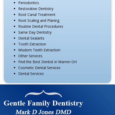
Periodontics
Restorative Dentistry
Root Canal Treatment
Root Scaling and Planing
Routine Dental Procedures
Same Day Dentistry
Dental Sealants
Tooth Extraction
Wisdom Teeth Extraction
Other Services
Find the Best Dentist in Warren OH
Cosmetic Dental Services
Dental Services