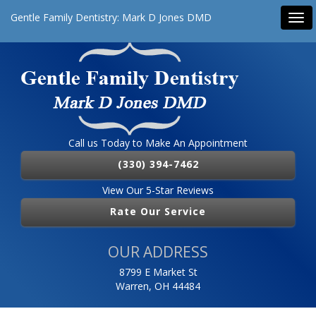
Gentle Family Dentistry: Mark D Jones DMD
Tog
navi
Call us Today to Make An Appointment
(330) 394-7462
View Our 5-Star Reviews
Rate Our Service
OUR ADDRESS
8799 E Market St
Warren, OH 44484