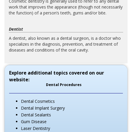
Cosmetic dentistry is generally used to refer to any dental
work that improves the appearance (though not necessarily
the function) of a person’s teeth, gums and/or bite.
Dentist
A dentist, also known as a dental surgeon, is a doctor who
specializes in the diagnosis, prevention, and treatment of
diseases and conditions of the oral cavity.
Explore additional topics covered on our
website:
Dental Procedures
Dental Cosmetics
Dental Implant Surgery
Dental Sealants
Gum Disease
Laser Dentistry