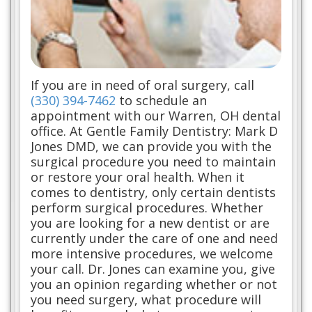
If you are in need of oral surgery, call
(330) 394-7462
to schedule an
appointment with our Warren, OH dental
office. At Gentle Family Dentistry: Mark D
Jones DMD, we can provide you with the
surgical procedure you need to maintain
or restore your oral health. When it
comes to dentistry, only certain dentists
perform surgical procedures. Whether
you are looking for a new dentist or are
currently under the care of one and need
more intensive procedures, we welcome
your call. Dr. Jones can examine you, give
you an opinion regarding whether or not
you need surgery, what procedure will