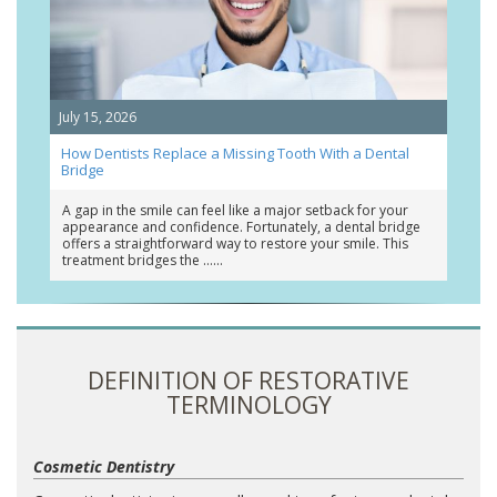
July 15, 2026
How Dentists Replace a Missing Tooth With a Dental
Bridge
A gap in the smile can feel like a major setback for your
appearance and confidence. Fortunately, a dental bridge
offers a straightforward way to restore your smile. This
treatment bridges the …
DEFINITION OF RESTORATIVE
TERMINOLOGY
Cosmetic Dentistry