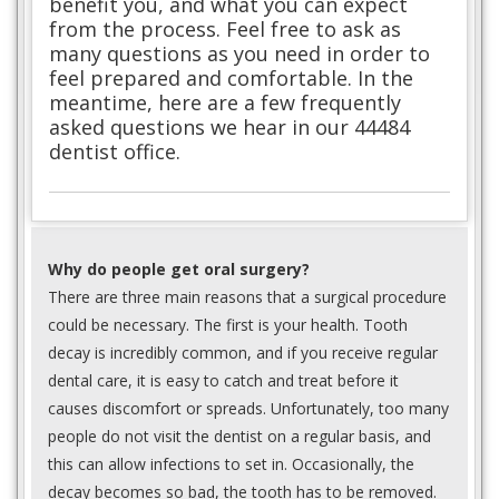
benefit you, and what you can expect
from the process. Feel free to ask as
many questions as you need in order to
feel prepared and comfortable. In the
meantime, here are a few frequently
asked questions we hear in our 44484
dentist office.
Why do people get oral surgery?
There are three main reasons that a surgical procedure
could be necessary. The first is your health. Tooth
decay is incredibly common, and if you receive regular
dental care, it is easy to catch and treat before it
causes discomfort or spreads. Unfortunately, too many
people do not visit the dentist on a regular basis, and
this can allow infections to set in. Occasionally, the
decay becomes so bad, the tooth has to be removed.