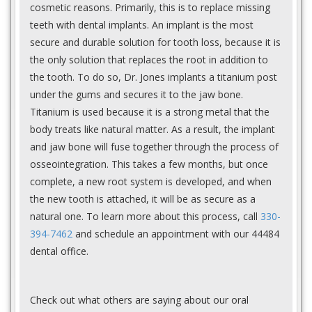
cosmetic reasons. Primarily, this is to replace missing
teeth with dental implants. An implant is the most
secure and durable solution for tooth loss, because it is
the only solution that replaces the root in addition to
the tooth. To do so, Dr. Jones implants a titanium post
under the gums and secures it to the jaw bone.
Titanium is used because it is a strong metal that the
body treats like natural matter. As a result, the implant
and jaw bone will fuse together through the process of
osseointegration. This takes a few months, but once
complete, a new root system is developed, and when
the new tooth is attached, it will be as secure as a
natural one. To learn more about this process, call
330-
394-7462
and schedule an appointment with our 44484
dental office.
Check out what others are saying about our oral