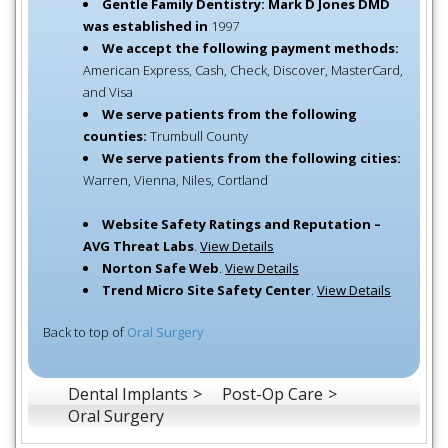
Gentle Family Dentistry: Mark D Jones DMD
was established in
1997
We accept the following payment methods:
American Express, Cash, Check, Discover, MasterCard,
and Visa
We serve patients from the following
counties:
Trumbull County
We serve patients from the following cities:
Warren, Vienna, Niles, Cortland
Website Safety Ratings and Reputation –
AVG Threat Labs
.
View Details
Norton Safe Web
.
View Details
Trend Micro Site Safety Center
.
View Details
Back to top of
Oral Surgery
Dental Implants
Post-Op Care
Oral Surgery