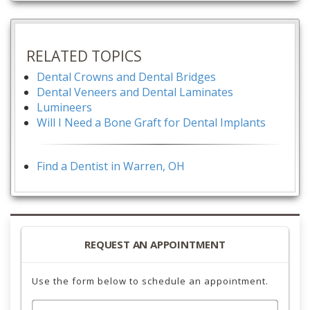
RELATED TOPICS
Dental Crowns and Dental Bridges
Dental Veneers and Dental Laminates
Lumineers
Will I Need a Bone Graft for Dental Implants
Find a Dentist in Warren, OH
REQUEST AN APPOINTMENT
Use the form below to schedule an appointment.