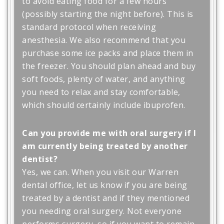
to avoid eating food for a few hours
(possibly starting the night before). This is
standard protocol when receiving
anesthesia. We also recommend that you
purchase some ice packs and place them in
the freezer. You should plan ahead and buy
soft foods, plenty of water, and anything
you need to relax and stay comfortable,
which should certainly include ibuprofen.
Can you provide me with oral surgery if I
am currently being treated by another
dentist?
Yes, we can. When you visit our Warren
dental office, let us know if you are being
treated by a dentist and if they mentioned
you needing oral surgery. Not everyone
performs surgery, so if you want to remain