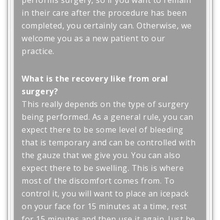
in their care after the procedure has been
completed, you certainly can. Otherwise, we
welcome you as a new patient to our
practice.
What is the recovery like from oral
surgery?
This really depends on the type of surgery
being performed. As a general rule, you can
expect there to be some level of bleeding
that is temporary and can be controlled with
the gauze that we give you. You can also
expect there to be swelling. This is where
most of the discomfort comes from. To
control it, you will want to place an icepack
on your face for 15 minutes at a time, rest
for 15 minutes and then use it again. Just be