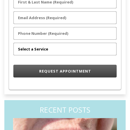
RECENT POSTS