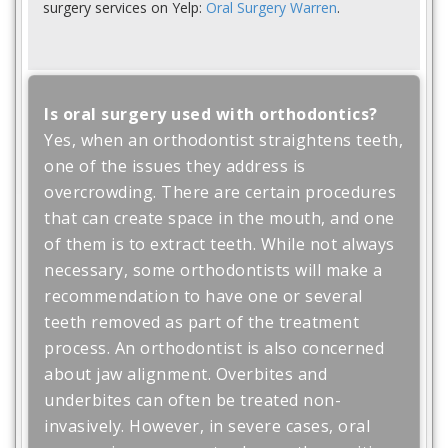
surgery services on Yelp:
Oral Surgery Warren
.
Is oral surgery used with orthodontics?
Yes, when an orthodontist straightens teeth,
one of the issues they address is
overcrowding. There are certain procedures
that can create space in the mouth, and one
of them is to extract teeth. While not always
necessary, some orthodontists will make a
recommendation to have one or several
teeth removed as part of the treatment
process. An orthodontist is also concerned
about jaw alignment. Overbites and
underbites can often be treated non-
invasively. However, in severe cases, oral