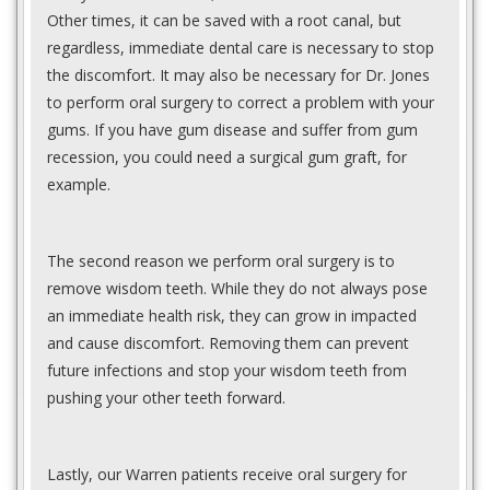
Other times, it can be saved with a root canal, but
regardless, immediate dental care is necessary to stop
the discomfort. It may also be necessary for Dr. Jones
to perform oral surgery to correct a problem with your
gums. If you have gum disease and suffer from gum
recession, you could need a surgical gum graft, for
example.
The second reason we perform oral surgery is to
remove wisdom teeth. While they do not always pose
an immediate health risk, they can grow in impacted
and cause discomfort. Removing them can prevent
future infections and stop your wisdom teeth from
pushing your other teeth forward.
Lastly, our Warren patients receive oral surgery for