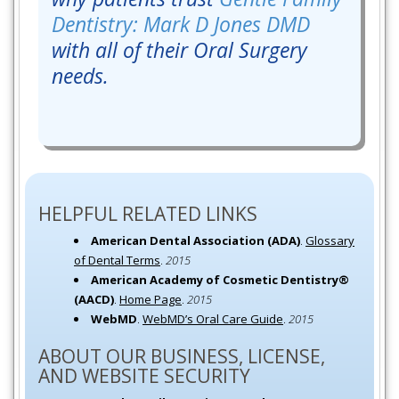
Dentistry: Mark D Jones DMD
with all of their Oral Surgery
needs.
HELPFUL RELATED LINKS
American Dental Association (ADA)
.
Glossary
of Dental Terms
.
2015
American Academy of Cosmetic Dentistry®
(AACD)
.
Home Page
.
2015
WebMD
.
WebMD’s Oral Care Guide
.
2015
ABOUT OUR BUSINESS, LICENSE,
AND WEBSITE SECURITY