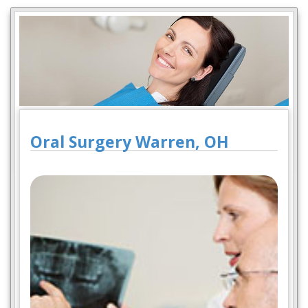
Oral Surgery Warren, OH