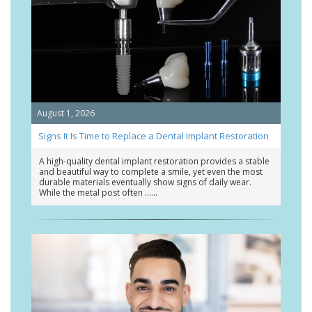
August 1, 2026
Signs It Is Time to Replace a Dental Implant Restoration
A high-quality dental implant restoration provides a stable
and beautiful way to complete a smile, yet even the most
durable materials eventually show signs of daily wear.
While the metal post often …