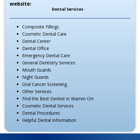
website:
Dental Services
Composite Fillings
Cosmetic Dental Care
Dental Center
Dental Office
Emergency Dental Care
General Dentistry Services
Mouth Guards
Night Guards
Oral Cancer Screening
Other Services
Find the Best Dentist in Warren OH
Cosmetic Dental Services
Dental Procedures
Helpful Dental Information