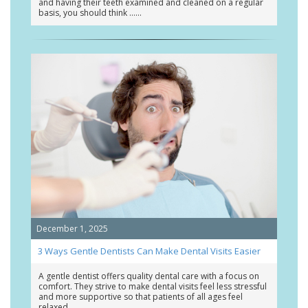
and having their teeth examined and cleaned on a regular
basis, you should think …
December 1, 2025
3 Ways Gentle Dentists Can Make Dental Visits Easier
A gentle dentist offers quality dental care with a focus on
comfort. They strive to make dental visits feel less stressful
and more supportive so that patients of all ages feel
relaxed …