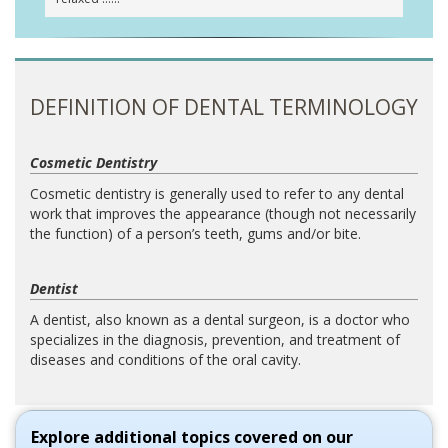
DEFINITION OF DENTAL TERMINOLOGY
Cosmetic Dentistry
Cosmetic dentistry is generally used to refer to any dental
work that improves the appearance (though not necessarily
the function) of a person’s teeth, gums and/or bite.
Dentist
A dentist, also known as a dental surgeon, is a doctor who
specializes in the diagnosis, prevention, and treatment of
diseases and conditions of the oral cavity.
Explore additional topics covered on our