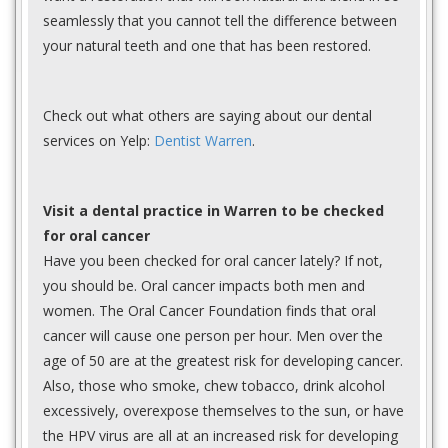
seamlessly that you cannot tell the difference between
your natural teeth and one that has been restored.
Check out what others are saying about our dental
services on Yelp:
Dentist Warren
.
Visit a dental practice in Warren to be checked
for oral cancer
Have you been checked for oral cancer lately? If not,
you should be. Oral cancer impacts both men and
women. The Oral Cancer Foundation finds that oral
cancer will cause one person per hour. Men over the
age of 50 are at the greatest risk for developing cancer.
Also, those who smoke, chew tobacco, drink alcohol
excessively, overexpose themselves to the sun, or have
the HPV virus are all at an increased risk for developing