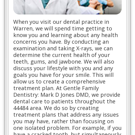
When you visit our dental practice in
Warren, we will spend time getting to
know you and learning about any health
concerns you have. By conducting an
examination and taking X-rays, we can
determine the current health of your
teeth, gums, and jawbone. We will also
discuss your lifestyle with you and any
goals you have for your smile. This will
allow us to create a comprehensive
treatment plan. At Gentle Family
Dentistry: Mark D Jones DMD, we provide
dental care to patients throughout the
44484 area. We do so by creating
treatment plans that address any issues
you may have, rather than focusing on
one isolated problem. For example, if you
have a cracked tooth, but simultaneously