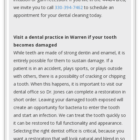
we invite you to call
330-394-7462
to schedule an
appointment for your dental cleaning today.
Visit a dental practice in Warren if your tooth
becomes damaged
While teeth are made of strong dentin and enamel, it is
entirely possible for them to sustain damage. If a
patient is in an accident, plays sports, or plays outside
with others, there is a possibility of cracking or chipping
a tooth. When this happens, it is important to visit our
dental office so Dr. Jones can complete a restoration in
short order. Leaving your damaged tooth exposed will
create an opportunity for bacteria to enter the tooth
and start an infection. We can treat the tooth quickly so
it can be restored to full functionality and appearance.
Selecting the right dentist office is critical, because you
want a restoration that will look natural and blend in so