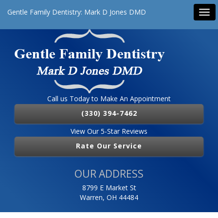
Gentle Family Dentistry: Mark D Jones DMD
Tog
navi
Call us Today to Make An Appointment
(330) 394-7462
View Our 5-Star Reviews
Rate Our Service
OUR ADDRESS
8799 E Market St
Warren, OH 44484