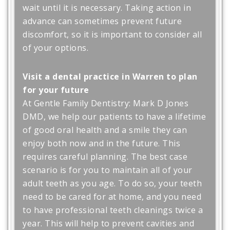
wait until it is necessary. Taking action in
advance can sometimes prevent future
discomfort, so it is important to consider all
of your options.
Visit a dental practice in Warren to plan
for your future
At Gentle Family Dentistry: Mark D Jones
DMD, we help our patients to have a lifetime
of good oral health and a smile they can
enjoy both now and in the future. This
requires careful planning. The best case
scenario is for you to maintain all of your
adult teeth as you age. To do so, your teeth
need to be cared for at home, and you need
to have professional teeth cleanings twice a
year. This will help to prevent cavities and