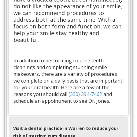
do not like the appearance of your smile,
we can recommend procedures to
address both at the same time. With a
focus on both form and function, we can
help your smile stay healthy and
beautiful.
In addition to performing routine teeth
cleanings and completing stunning smile
makeovers, there are a variety of procedures
we complete on a daily basis that are important
for your oral health. Here are a few of the
reasons you should call
(330) 394-7462
and
schedule an appointment to see Dr. Jones.
Visit a dental practice in Warren to reduce your
risk of getting gum disease