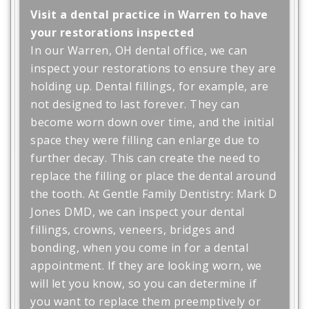
Visit a dental practice in Warren to have
your restorations inspected
In our Warren, OH dental office, we can
inspect your restorations to ensure they are
holding up. Dental fillings, for example, are
not designed to last forever. They can
become worn down over time, and the initial
space they were filling can enlarge due to
further decay. This can create the need to
replace the filling or place the dental around
the tooth. At Gentle Family Dentistry: Mark D
Jones DMD, we can inspect your dental
fillings, crowns, veneers, bridges and
bonding, when you come in for a dental
appointment. If they are looking worn, we
will let you know, so you can determine if
you want to replace them preemptively or