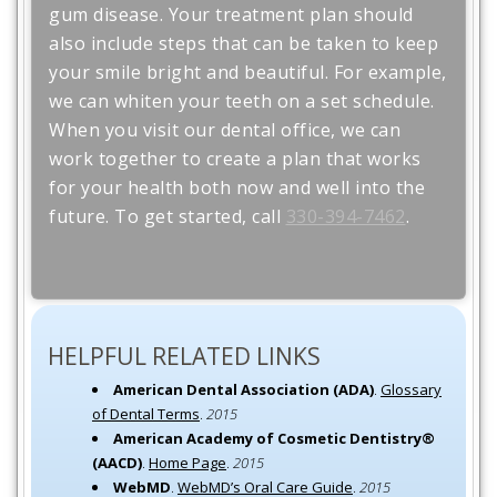
gum disease. Your treatment plan should
also include steps that can be taken to keep
your smile bright and beautiful. For example,
we can whiten your teeth on a set schedule.
When you visit our dental office, we can
work together to create a plan that works
for your health both now and well into the
future. To get started, call
330-394-7462
.
HELPFUL RELATED LINKS
American Dental Association (ADA)
.
Glossary
of Dental Terms
.
2015
American Academy of Cosmetic Dentistry®
(AACD)
.
Home Page
.
2015
WebMD
.
WebMD’s Oral Care Guide
.
2015