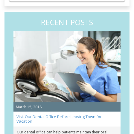
RECENT POSTS
March 15, 2018
Visit Our Dental Office Before Leaving Town for
Vacation
Our dental office can help patients maintain their oral