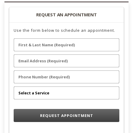
REQUEST AN APPOINTMENT
Use the form below to schedule an appointment.