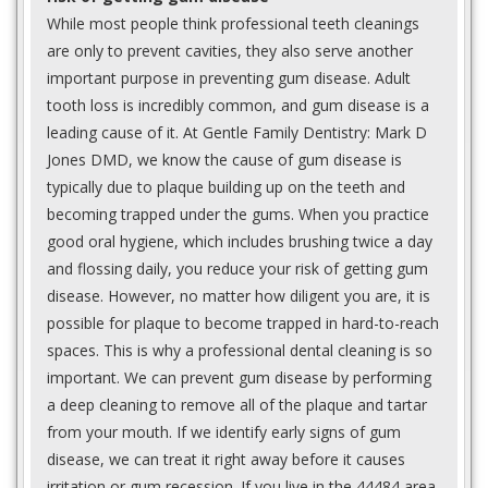
While most people think professional teeth cleanings
are only to prevent cavities, they also serve another
important purpose in preventing gum disease. Adult
tooth loss is incredibly common, and gum disease is a
leading cause of it. At Gentle Family Dentistry: Mark D
Jones DMD, we know the cause of gum disease is
typically due to plaque building up on the teeth and
becoming trapped under the gums. When you practice
good oral hygiene, which includes brushing twice a day
and flossing daily, you reduce your risk of getting gum
disease. However, no matter how diligent you are, it is
possible for plaque to become trapped in hard-to-reach
spaces. This is why a professional dental cleaning is so
important. We can prevent gum disease by performing
a deep cleaning to remove all of the plaque and tartar
from your mouth. If we identify early signs of gum
disease, we can treat it right away before it causes
irritation or gum recession. If you live in the 44484 area,