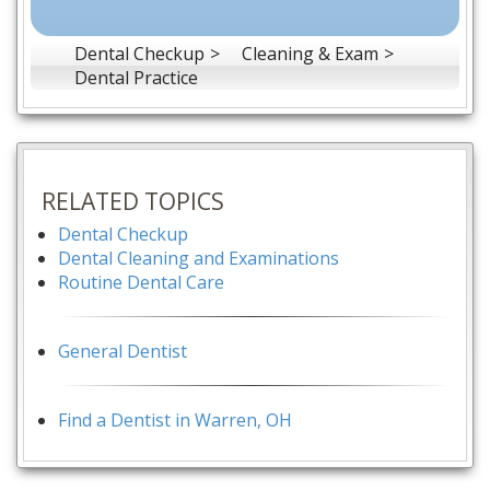
Dental Checkup
Cleaning & Exam
Dental Practice
RELATED TOPICS
Dental Checkup
Dental Cleaning and Examinations
Routine Dental Care
General Dentist
Find a Dentist in Warren, OH