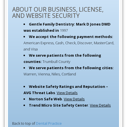
ABOUT OUR BUSINESS, LICENSE,
AND WEBSITE SECURITY
Gentle Family Dentistry: Mark D Jones DMD
was established in
1997
We accept the following payment methods:
American Express, Cash, Check, Discover, MasterCard,
and Visa
We serve patients from the following
counties:
Trumbull County
We serve patients from the following cities:
Warren, Vienna, Niles, Cortland
Website Safety Ratings and Reputation –
AVG Threat Labs
.
View Details
Norton Safe Web
.
View Details
Trend Micro Site Safety Center
.
View Details
Back to top of
Dental Practice