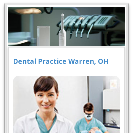
Dental Practice Warren, OH