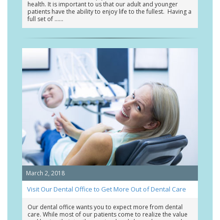
health. It is important to us that our adult and younger
patients have the ability to enjoy life to the fullest. Having a
full set of …
March 2, 2018
Visit Our Dental Office to Get More Out of Dental Care
Our dental office wants you to expect more from dental
care. While most of our patients come to realize the value