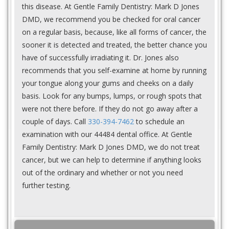
this disease. At Gentle Family Dentistry: Mark D Jones
DMD, we recommend you be checked for oral cancer
on a regular basis, because, like all forms of cancer, the
sooner it is detected and treated, the better chance you
have of successfully irradiating it. Dr. Jones also
recommends that you self-examine at home by running
your tongue along your gums and cheeks on a daily
basis. Look for any bumps, lumps, or rough spots that
were not there before. If they do not go away after a
couple of days. Call
330-394-7462
to schedule an
examination with our 44484 dental office. At Gentle
Family Dentistry: Mark D Jones DMD, we do not treat
cancer, but we can help to determine if anything looks
out of the ordinary and whether or not you need
further testing.