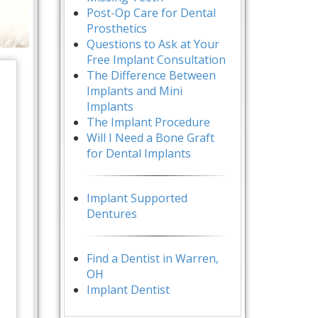
Post-Op Care for Dental
Prosthetics
Questions to Ask at Your
Free Implant Consultation
The Difference Between
Implants and Mini
Implants
The Implant Procedure
Will I Need a Bone Graft
for Dental Implants
Implant Supported
Dentures
Find a Dentist in Warren,
OH
Implant Dentist