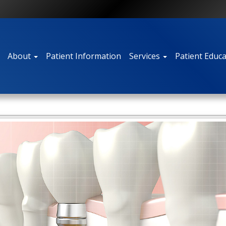
About
Patient Information
Services
Patient Educ