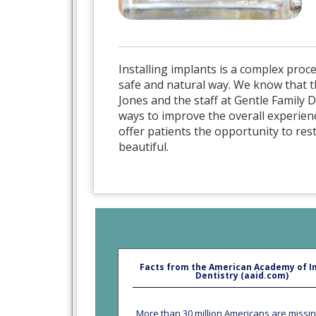
Installing implants is a complex proce
safe and natural way. We know that t
Jones and the staff at Gentle Family
ways to improve the overall experienc
offer patients the opportunity to res
beautiful.
Facts from the American Academy of I
Dentistry (aaid.com)
More than 30 million Americans are missin