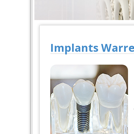
Implants Warr