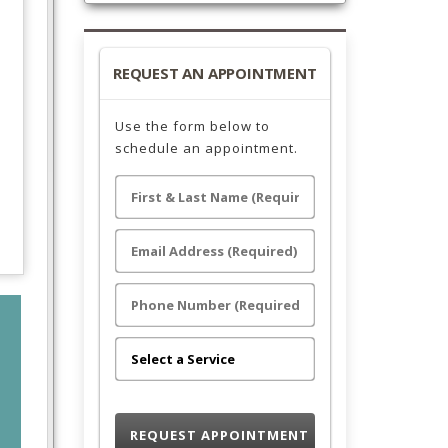
REQUEST AN APPOINTMENT
Use the form below to
schedule an appointment.