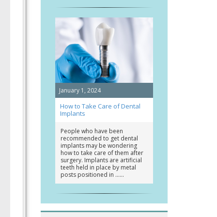
January 1, 2024
How to Take Care of Dental
Implants
People who have been
recommended to get dental
implants may be wondering
how to take care of them after
surgery. Implants are artificial
teeth held in place by metal
posts positioned in …