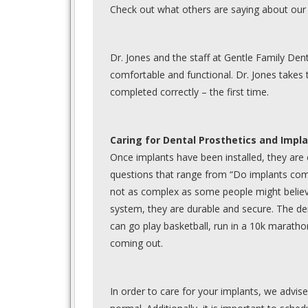
Check out what others are saying about our 
Dr. Jones and the staff at Gentle Family De
comfortable and functional. Dr. Jones takes 
completed correctly – the first time.
Caring for Dental Prosthetics and Impl
Once implants have been installed, they are
questions that range from “Do implants come
not as complex as some people might believe.
system, they are durable and secure. The den
can go play basketball, run in a 10k maratho
coming out.
In order to care for your implants, we advise