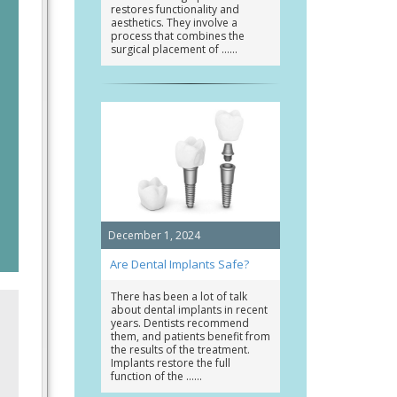
restores functionality and
aesthetics. They involve a
process that combines the
surgical placement of …
December 1, 2024
Are Dental Implants Safe?
There has been a lot of talk
about dental implants in recent
years. Dentists recommend
them, and patients benefit from
the results of the treatment.
Implants restore the full
function of the …