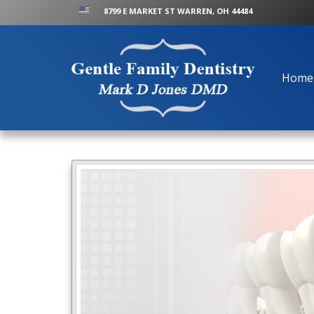
8799 E MARKET ST WARREN, OH 44484
Home