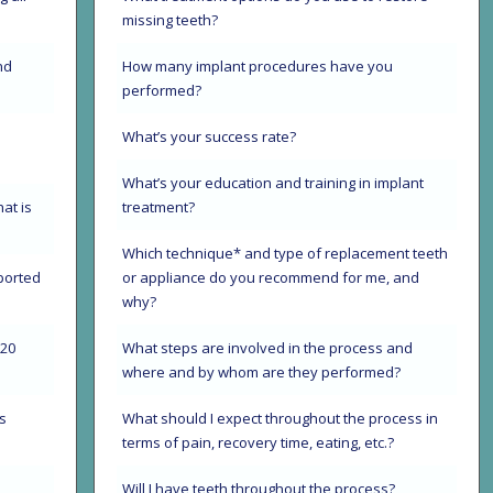
missing teeth?
nd
How many implant procedures have you
performed?
s
What’s your success rate?
What’s your education and training in implant
hat is
treatment?
Which technique* and type of replacement teeth
ported
or appliance do you recommend for me, and
why?
720
What steps are involved in the process and
where and by whom are they performed?
s
What should I expect throughout the process in
terms of pain, recovery time, eating, etc.?
Will I have teeth throughout the process?