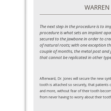
WARREN 
The next step in the procedure is to im
procedure is what sets an implant apa
secured to the jawbone in order to crea
of natural roots; with one exception th
couple of months, the metal post and ja
that cannot be replicated in other typ
Afterward, Dr. Jones will secure the new syn
tooth is attached so securely, that patients c
and more, without fear of their tooth becomi
from never having to worry about their toot