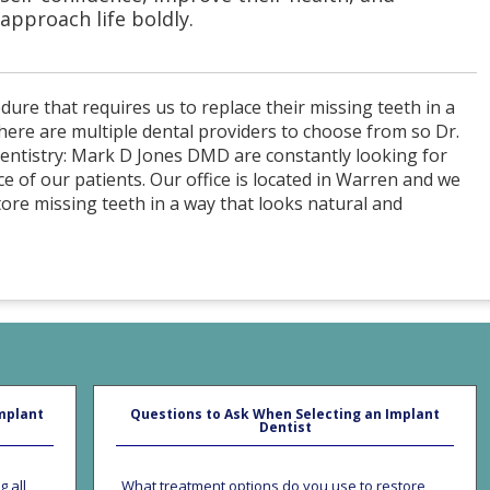
approach life boldly.
dure that requires us to replace their missing teeth in a
here are multiple dental providers to choose from so Dr.
 Dentistry: Mark D Jones DMD are constantly looking for
e of our patients. Our office is located in Warren and we
tore missing teeth in a way that looks natural and
mplant
Questions to Ask When Selecting an Implant
Dentist
g all
What treatment options do you use to restore