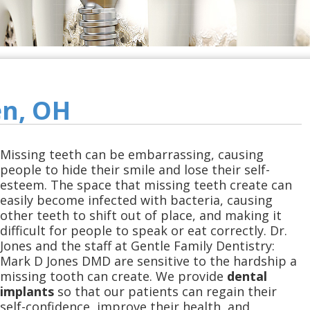
en, OH
Missing teeth can be embarrassing, causing
people to hide their smile and lose their self-
esteem. The space that missing teeth create can
easily become infected with bacteria, causing
other teeth to shift out of place, and making it
difficult for people to speak or eat correctly. Dr.
Jones and the staff at Gentle Family Dentistry:
Mark D Jones DMD are sensitive to the hardship a
missing tooth can create. We provide
dental
implants
so that our patients can regain their
self-confidence, improve their health, and