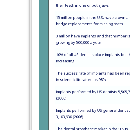
their teeth in one or both jaws
15 million people in the U.S. have crown a
bridge replacements for missing teeth
3 million have implants and that number i
growing by 500,000 a year
10% of all US dentists place implants but t
increasing
The success rate of implants has been re
in scientific literature as 98%
Implants performed by US dentists 5,505,
(2006)
Implants performed by US general dentist
3,103,930 (2006)
The dental prosthetic market in the U.S is