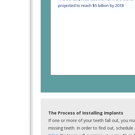
projected to reach $5 billion by 2018
The Process of Installing Implants
If one or more of your teeth fall out, you ma
missing teeth. In order to find out, schedul