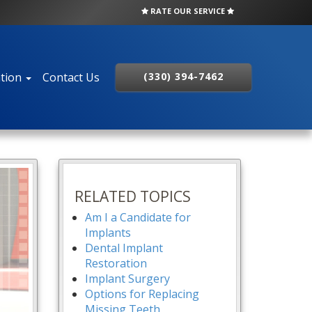
RATE OUR SERVICE
ation
Contact Us
(330) 394-7462
RELATED TOPICS
Am I a Candidate for
Implants
Dental Implant
Restoration
Implant Surgery
Options for Replacing
Missing Teeth