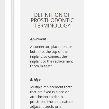
DEFINITION OF
PROSTHODONTIC
TERMINOLOGY
Abutment
A connector, placed on, or
built into, the top of the
implant, to connect the
implant to the replacement
tooth or teeth.
Bridge
Multiple replacement teeth
that are fixed in place via
attachment to dental
prosthetic implants, natural
adjacent teeth, or a