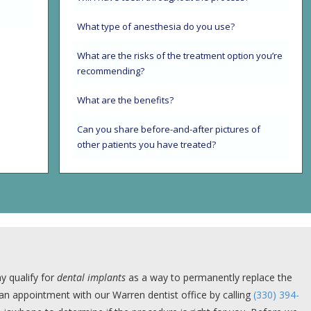
What type of anesthesia do you use?
What are the risks of the treatment option you’re
recommending?
What are the benefits?
Can you share before-and-after pictures of
other patients you have treated?
y qualify for
dental implants
as a way to permanently replace the
e an appointment with our Warren dentist office by calling
(330) 394-