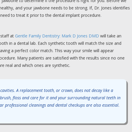
 jawbone to determine if the procedure is right for you. Before we
althy, and your jawbone needs to be strong. If, Dr. Jones identifies
need to treat it prior to the dental implant procedure.
staff at
Gentle Family Dentistry: Mark D Jones DMD
will take an
th in a dental lab. Each synthetic tooth will match the size and
aving a perfect color match. This way your smile will appear
cedure. Many patients are satisfied with the results since no one
are real and which ones are synthetic.
 cavities. A replacement tooth, or crown, does not decay like a
 brush, floss and care for it and your surrounding natural teeth in
r professional cleanings and dental checkups are also essential.