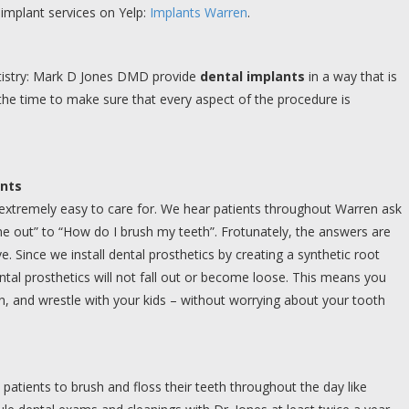
implant services on Yelp:
Implants Warren
.
ntistry: Mark D Jones DMD provide
dental implants
in a way that is
the time to make sure that every aspect of the procedure is
ants
 extremely easy to care for. We hear patients throughout Warren ask
 out” to “How do I brush my teeth”. Frotunately, the answers are
 Since we install dental prosthetics by creating a synthetic root
tal prosthetics will not fall out or become loose. This means you
n, and wrestle with your kids – without worrying about your tooth
 patients to brush and floss their teeth throughout the day like