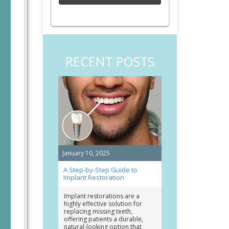
RECENT POSTS
January 10, 2025
A Step-by-Step Guide to
Implant Restoration
Implant restorations are a
highly effective solution for
replacing missing teeth,
offering patients a durable,
natural-looking option that