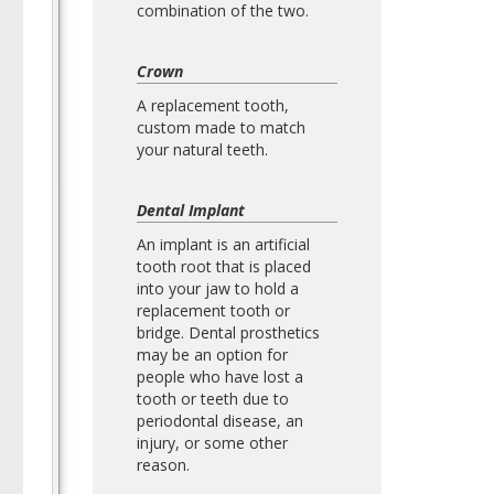
combination of the two.
Crown
A replacement tooth,
custom made to match
your natural teeth.
Dental Implant
An implant is an artificial
tooth root that is placed
into your jaw to hold a
replacement tooth or
bridge. Dental prosthetics
may be an option for
people who have lost a
tooth or teeth due to
periodontal disease, an
injury, or some other
reason.