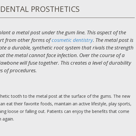
DENTAL PROSTHETICS
plant a metal post under the gum line. This aspect of the
rt from other forms of
cosmetic dentistry
. The metal post is
te a durable, synthetic root system that rivals the strength
at the metal cannot face infection. Over the course of a
wbone will fuse together. This creates a level of durability
es of procedures.
thetic tooth to the metal post at the surface of the gums. The new
an eat their favorite foods, maintain an active lifestyle, play sports,
ng loose or falling out. Patients can enjoy the benefits that come
h again.