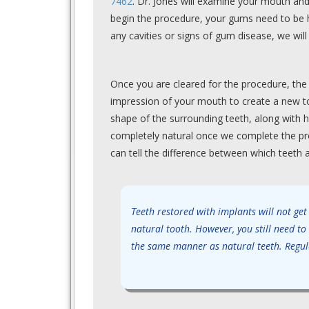
7462
. Dr. Jones will examine your mouth and
begin the procedure, your gums need to be he
any cavities or signs of gum disease, we will 
Once you are cleared for the procedure, the 
impression of your mouth to create a new too
shape of the surrounding teeth, along with h
completely natural once we complete the pro
can tell the difference between which teeth 
Teeth restored with implants will not get
natural tooth. However, you still need to
the same manner as natural teeth. Regula