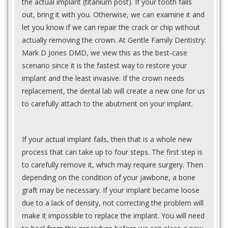
the actual implant (titanium post). If your tooth falls
out, bring it with you. Otherwise, we can examine it and
let you know if we can repair the crack or chip without
actually removing the crown. At Gentle Family Dentistry:
Mark D Jones DMD, we view this as the best-case
scenario since it is the fastest way to restore your
implant and the least invasive. If the crown needs
replacement, the dental lab will create a new one for us
to carefully attach to the abutment on your implant.
If your actual implant fails, then that is a whole new
process that can take up to four steps. The first step is
to carefully remove it, which may require surgery. Then
depending on the condition of your jawbone, a bone
graft may be necessary. If your implant became loose
due to a lack of density, not correcting the problem will
make it impossible to replace the implant. You will need