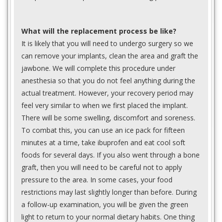
What will the replacement process be like?
It is likely that you will need to undergo surgery so we
can remove your implants, clean the area and graft the
jawbone. We will complete this procedure under
anesthesia so that you do not feel anything during the
actual treatment. However, your recovery period may
feel very similar to when we first placed the implant.
There will be some swelling, discomfort and soreness.
To combat this, you can use an ice pack for fifteen
minutes at a time, take ibuprofen and eat cool soft
foods for several days. If you also went through a bone
graft, then you will need to be careful not to apply
pressure to the area. In some cases, your food
restrictions may last slightly longer than before. During
a follow-up examination, you will be given the green
light to return to your normal dietary habits. One thing