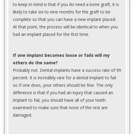
to keep in mind is that if you do need a bone graft, it is
likely to take six to nine months for the graft to be
complete so that you can have a new implant placed.
At that point, the process will be identical to when you
had an implant placed for the first time.
If one implant becomes loose or fails will my
others do the same?
Probably not. Dental implants have a success rate of 99
percent. It is incredibly rare for a dental implant to fail
so if one does, your others should be fine. The only
difference is that if you had an injury that caused an
implant to fail, you should have all of your teeth
examined to make sure that none of the rest are
damaged.