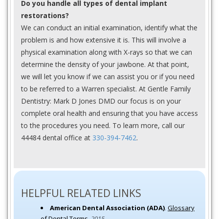
Do you handle all types of dental implant
restorations?
We can conduct an initial examination, identify what the
problem is and how extensive it is. This will involve a
physical examination along with X-rays so that we can
determine the density of your jawbone. At that point,
we will let you know if we can assist you or if you need
to be referred to a Warren specialist. At Gentle Family
Dentistry: Mark D Jones DMD our focus is on your
complete oral health and ensuring that you have access
to the procedures you need. To learn more, call our
44484 dental office at
330-394-7462
.
HELPFUL RELATED LINKS
American Dental Association (ADA)
.
Glossary
of Dental Terms
.
2015