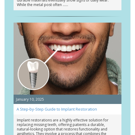
durable materials eventually show signs of daily wear.
While the metal post often …
January 10, 2025
A Step-by-Step Guide to Implant Restoration
Implant restorations are a highly effective solution for
replacing missing teeth, offering patients a durable,
natural-looking option that restores functionality and
aesthetics. They involve a process that combines the