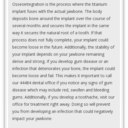
Osseointegration is the process where the titanium
implant fuses with the actual jawbone. The body
deposits bone around the implant over the course of
several months and secures the implant in the same
way it secures the natural root of a tooth. If that
process does not fully complete, your implant could
become loose in the future. Additionally, the stability of
your implant depends on your jawbone remaining
dense and strong. If you develop gum disease or an
infection that deteriorates your bone, the implant could
become loose and fail. This makes it important to call
our 44484 dental office if you notice any signs of gum
disease which may include red, swollen and bleeding
gums. Additionally, if you develop a toothache, visit our
office for treatment right away. Doing so will prevent
you from developing an infection that could negatively
impact your jawbone.