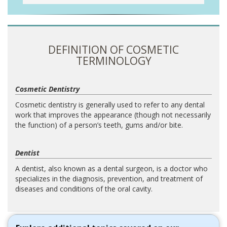
DEFINITION OF COSMETIC
TERMINOLOGY
Cosmetic Dentistry
Cosmetic dentistry is generally used to refer to any dental
work that improves the appearance (though not necessarily
the function) of a person’s teeth, gums and/or bite.
Dentist
A dentist, also known as a dental surgeon, is a doctor who
specializes in the diagnosis, prevention, and treatment of
diseases and conditions of the oral cavity.