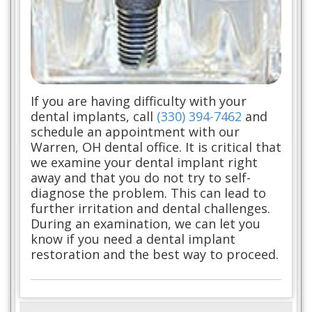
If you are having difficulty with your
dental implants, call
(330) 394-7462
and
schedule an appointment with our
Warren, OH dental office. It is critical that
we examine your dental implant right
away and that you do not try to self-
diagnose the problem. This can lead to
further irritation and dental challenges.
During an examination, we can let you
know if you need a dental implant
restoration and the best way to proceed.