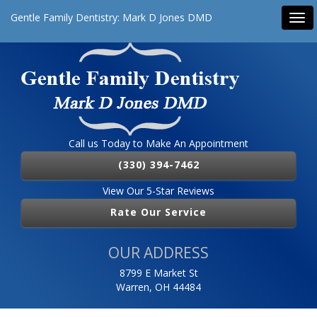
Gentle Family Dentistry: Mark D Jones DMD
Tog
navi
Call us Today to Make An Appointment
(330) 394-7462
View Our 5-Star Reviews
Rate Our Service
OUR ADDRESS
8799 E Market St
Warren, OH 44484