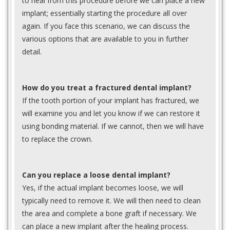
to heal from this procedure before we can place a new
implant; essentially starting the procedure all over
again. If you face this scenario, we can discuss the
various options that are available to you in further
detail.
How do you treat a fractured dental implant?
If the tooth portion of your implant has fractured, we
will examine you and let you know if we can restore it
using bonding material. If we cannot, then we will have
to replace the crown.
Can you replace a loose dental implant?
Yes, if the actual implant becomes loose, we will
typically need to remove it. We will then need to clean
the area and complete a bone graft if necessary. We
can place a new implant after the healing process.