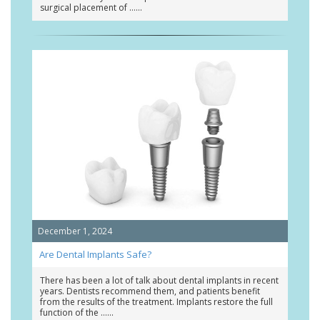
surgical placement of …
December 1, 2024
Are Dental Implants Safe?
There has been a lot of talk about dental implants in recent
years. Dentists recommend them, and patients benefit
from the results of the treatment. Implants restore the full
function of the …