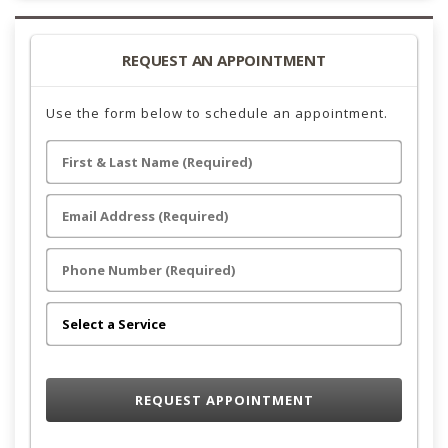
REQUEST AN APPOINTMENT
Use the form below to schedule an appointment.