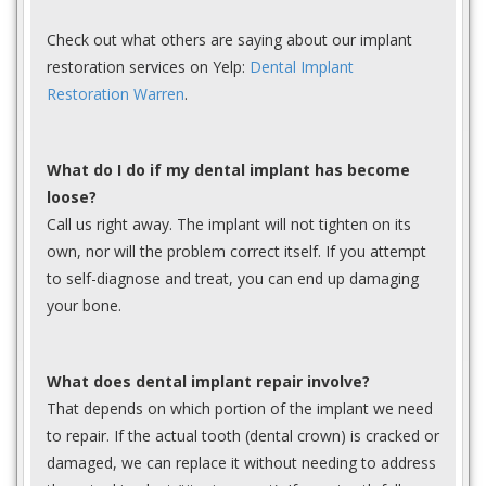
Check out what others are saying about our implant
restoration services on Yelp:
Dental Implant
Restoration Warren
.
What do I do if my dental implant has become
loose?
Call us right away. The implant will not tighten on its
own, nor will the problem correct itself. If you attempt
to self-diagnose and treat, you can end up damaging
your bone.
What does dental implant repair involve?
That depends on which portion of the implant we need
to repair. If the actual tooth (dental crown) is cracked or
damaged, we can replace it without needing to address