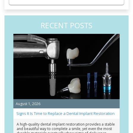
RECENT POSTS
August 1, 2026
Signs It Is Time to Replace a Dental Implant Restoration
A high-quality dental implant restoration provides a stable
and beautiful way to complete a smile, yet even the most