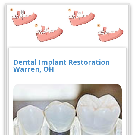
Dental Implant Restoration
Warren, OH