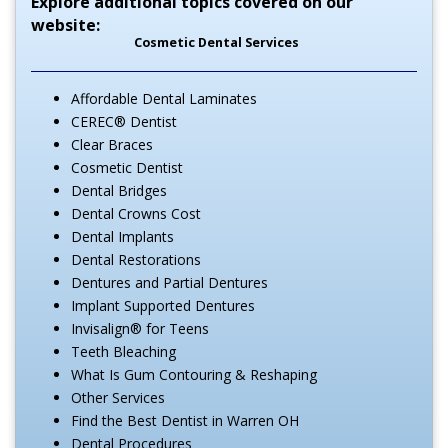
Explore additional topics covered on our
website:
Cosmetic Dental Services
Affordable Dental Laminates
CEREC® Dentist
Clear Braces
Cosmetic Dentist
Dental Bridges
Dental Crowns Cost
Dental Implants
Dental Restorations
Dentures and Partial Dentures
Implant Supported Dentures
Invisalign® for Teens
Teeth Bleaching
What Is Gum Contouring & Reshaping
Other Services
Find the Best Dentist in Warren OH
Dental Procedures