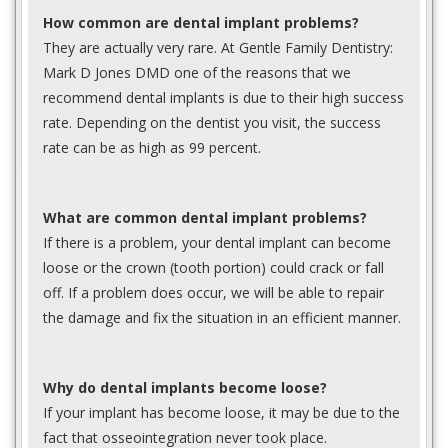
How common are dental implant problems?
They are actually very rare. At Gentle Family Dentistry:
Mark D Jones DMD one of the reasons that we
recommend dental implants is due to their high success
rate. Depending on the dentist you visit, the success
rate can be as high as 99 percent.
What are common dental implant problems?
If there is a problem, your dental implant can become
loose or the crown (tooth portion) could crack or fall
off. If a problem does occur, we will be able to repair
the damage and fix the situation in an efficient manner.
Why do dental implants become loose?
If your implant has become loose, it may be due to the
fact that osseointegration never took place.