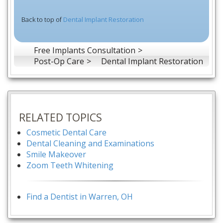
Back to top of
Dental Implant Restoration
Free Implants Consultation
Post-Op Care
Dental Implant Restoration
RELATED TOPICS
Cosmetic Dental Care
Dental Cleaning and Examinations
Smile Makeover
Zoom Teeth Whitening
Find a Dentist in Warren, OH