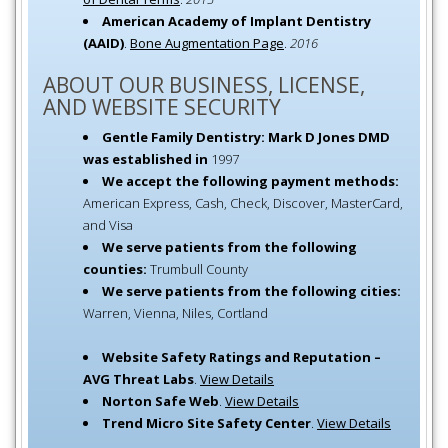
American Academy of Implant Dentistry
(AAID)
.
Bone Augmentation Page
.
2016
ABOUT OUR BUSINESS, LICENSE,
AND WEBSITE SECURITY
Gentle Family Dentistry: Mark D Jones DMD
was established in
1997
We accept the following payment methods:
American Express, Cash, Check, Discover, MasterCard,
and Visa
We serve patients from the following
counties:
Trumbull County
We serve patients from the following cities:
Warren, Vienna, Niles, Cortland
Website Safety Ratings and Reputation –
AVG Threat Labs
.
View Details
Norton Safe Web
.
View Details
Trend Micro Site Safety Center
.
View Details