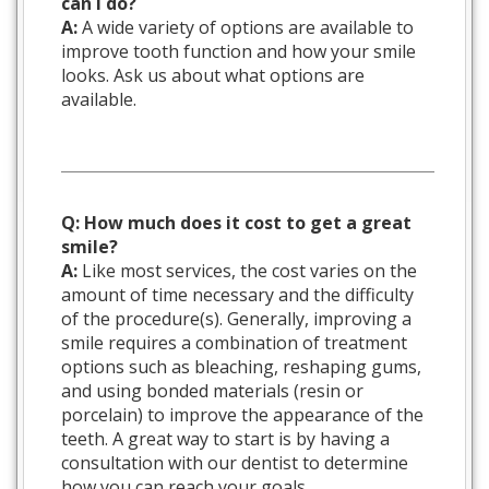
can I do?
A:
A wide variety of options are available to
improve tooth function and how your smile
looks. Ask us about what options are
available.
Q: How much does it cost to get a great
smile?
A:
Like most services, the cost varies on the
amount of time necessary and the difficulty
of the procedure(s). Generally, improving a
smile requires a combination of treatment
options such as bleaching, reshaping gums,
and using bonded materials (resin or
porcelain) to improve the appearance of the
teeth. A great way to start is by having a
consultation with our dentist to determine
how you can reach your goals.