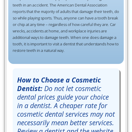
teeth in an accident. The American Dental Association
reports that the majority of adults that damage their teeth, do
so while playing sports. Thus, anyone can have a tooth break
or chip at any time – regardless of how careful they are. Car
wrecks, accidents at home, and workplace injuries are
additional ways to damage teeth. When one does damage a
tooth, it is important to visit a dentist that understands how to
restore teeth in a natural way.
How to Choose a Cosmetic
Dentist:
Do not let cosmetic
dental prices guide your choice
in a dentist. A cheaper rate for
cosmetic dental services may not
necessarily mean better services.
Review a dentist and the website