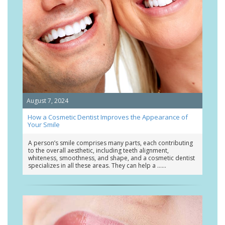
August 7, 2024
How a Cosmetic Dentist Improves the Appearance of
Your Smile
A person’s smile comprises many parts, each contributing
to the overall aesthetic, including teeth alignment,
whiteness, smoothness, and shape, and a cosmetic dentist
specializes in all these areas. They can help a …