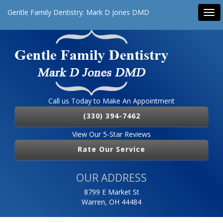
Gentle Family Dentistry: Mark D Jones DMD
Tog
navi
Call us Today to Make An Appointment
(330) 394-7462
View Our 5-Star Reviews
Rate Our Service
OUR ADDRESS
8799 E Market St
Warren, OH 44484