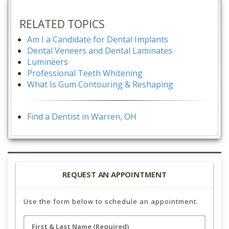
RELATED TOPICS
Am I a Candidate for Dental Implants
Dental Veneers and Dental Laminates
Lumineers
Professional Teeth Whitening
What Is Gum Contouring & Reshaping
Find a Dentist in Warren, OH
REQUEST AN APPOINTMENT
Use the form below to schedule an appointment.