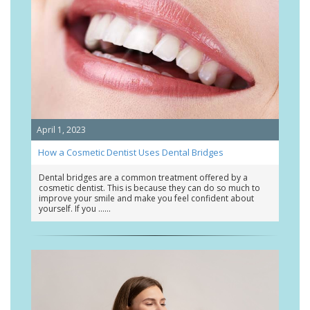
April 1, 2023
How a Cosmetic Dentist Uses Dental Bridges
Dental bridges are a common treatment offered by a
cosmetic dentist. This is because they can do so much to
improve your smile and make you feel confident about
yourself. If you …