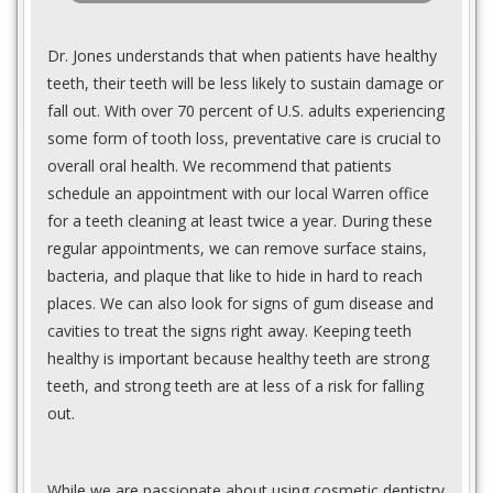
Dr. Jones understands that when patients have healthy
teeth, their teeth will be less likely to sustain damage or
fall out. With over 70 percent of U.S. adults experiencing
some form of tooth loss, preventative care is crucial to
overall oral health. We recommend that patients
schedule an appointment with our local Warren office
for a teeth cleaning at least twice a year. During these
regular appointments, we can remove surface stains,
bacteria, and plaque that like to hide in hard to reach
places. We can also look for signs of gum disease and
cavities to treat the signs right away. Keeping teeth
healthy is important because healthy teeth are strong
teeth, and strong teeth are at less of a risk for falling
out.
While we are passionate about using cosmetic dentistry