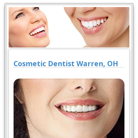
Cosmetic Dentist Warren, OH