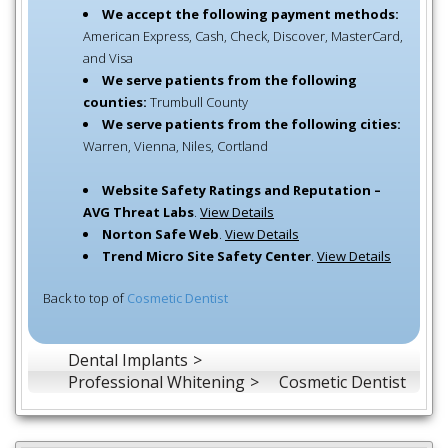
We accept the following payment methods:
American Express, Cash, Check, Discover, MasterCard,
and Visa
We serve patients from the following
counties:
Trumbull County
We serve patients from the following cities:
Warren, Vienna, Niles, Cortland
Website Safety Ratings and Reputation –
AVG Threat Labs
.
View Details
Norton Safe Web
.
View Details
Trend Micro Site Safety Center
.
View Details
Back to top of
Cosmetic Dentist
Dental Implants
Professional Whitening
Cosmetic Dentist