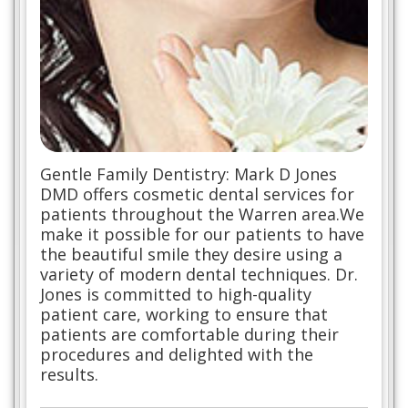
Gentle Family Dentistry: Mark D Jones
DMD offers cosmetic dental services for
patients throughout the Warren area.We
make it possible for our patients to have
the beautiful smile they desire using a
variety of modern dental techniques. Dr.
Jones is committed to high-quality
patient care, working to ensure that
patients are comfortable during their
procedures and delighted with the
results.