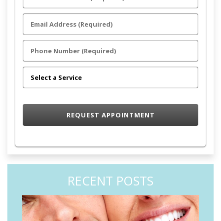
RECENT POSTS