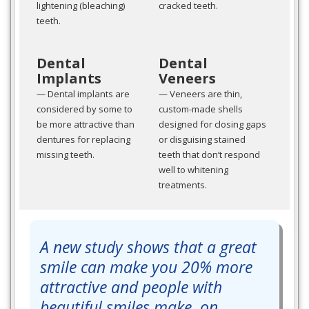
lightening (bleaching)
cracked teeth.
teeth.
Dental
Dental
Implants
Veneers
— Dental implants are
— Veneers are thin,
considered by some to
custom-made shells
be more attractive than
designed for closing gaps
dentures for replacing
or disguising stained
missing teeth.
teeth that don’t respond
well to whitening
treatments.
A new study shows that a great
smile can make you 20% more
attractive and people with
beautiful smiles make, on