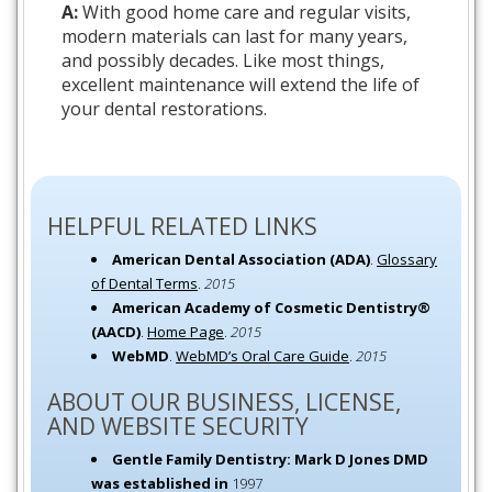
A:
With good home care and regular visits,
modern materials can last for many years,
and possibly decades. Like most things,
excellent maintenance will extend the life of
your dental restorations.
HELPFUL RELATED LINKS
American Dental Association (ADA)
.
Glossary
of Dental Terms
.
2015
American Academy of Cosmetic Dentistry®
(AACD)
.
Home Page
.
2015
WebMD
.
WebMD’s Oral Care Guide
.
2015
ABOUT OUR BUSINESS, LICENSE,
AND WEBSITE SECURITY
Gentle Family Dentistry: Mark D Jones DMD
was established in
1997