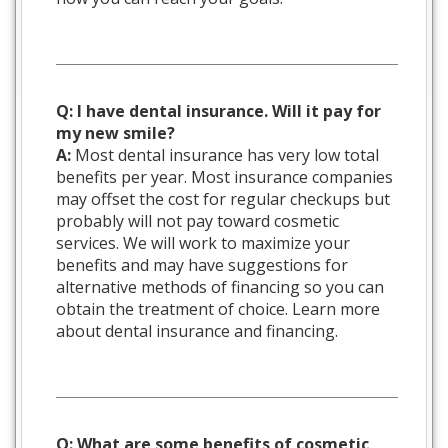
Q: I have dental insurance. Will it pay for
my new smile?
A:
Most dental insurance has very low total
benefits per year. Most insurance companies
may offset the cost for regular checkups but
probably will not pay toward cosmetic
services. We will work to maximize your
benefits and may have suggestions for
alternative methods of financing so you can
obtain the treatment of choice. Learn more
about dental insurance and financing.
Q: What are some benefits of cosmetic