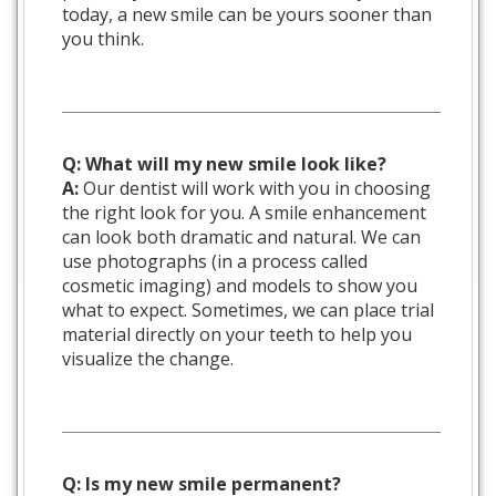
today, a new smile can be yours sooner than
you think.
Q: What will my new smile look like?
A:
Our dentist will work with you in choosing
the right look for you. A smile enhancement
can look both dramatic and natural. We can
use photographs (in a process called
cosmetic imaging) and models to show you
what to expect. Sometimes, we can place trial
material directly on your teeth to help you
visualize the change.
Q: Is my new smile permanent?