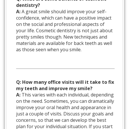
dentistry?
A:
A great smile should improve your self-
confidence, which can have a positive impact
on the social and professional aspects of
your life. Cosmetic dentistry is not just about
pretty smiles though. New techniques and
materials are available for back teeth as well
as those seen when you smile.
Q: How many office visits will it take to fix
my teeth and improve my smile?
A:
This varies with each individual, depending
on the need. Sometimes, you can dramatically
improve your oral health and appearance in
just a couple of visits. Discuss your goals and
concerns, so that we can develop the best
plan for your individual situation. If you start