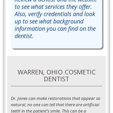
to see what services they offer.
Also, verify credentials and look
up to see what background
information you can find on the
dentist.
WARREN, OHIO COSMETIC
DENTIST
Dr. Jones can make restorations that appear so
natural, no one can tell that there are artificial
teeth in the patient’s smile. This can be a