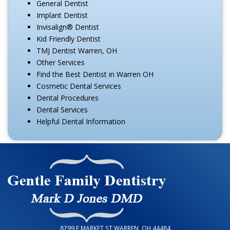
General Dentist
Implant Dentist
Invisalign® Dentist
Kid Friendly Dentist
TMJ Dentist Warren, OH
Other Services
Find the Best Dentist in Warren OH
Cosmetic Dental Services
Dental Procedures
Dental Services
Helpful Dental Information
8799 E MARKET ST WARREN, OH 44484