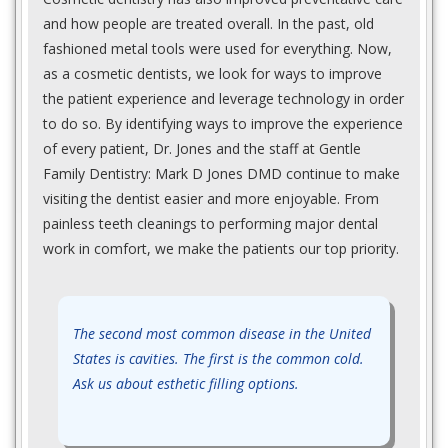
and how people are treated overall. In the past, old
fashioned metal tools were used for everything. Now,
as a cosmetic dentists, we look for ways to improve
the patient experience and leverage technology in order
to do so. By identifying ways to improve the experience
of every patient, Dr. Jones and the staff at Gentle
Family Dentistry: Mark D Jones DMD continue to make
visiting the dentist easier and more enjoyable. From
painless teeth cleanings to performing major dental
work in comfort, we make the patients our top priority.
The second most common disease in the United
States is cavities. The first is the common cold.
Ask us about esthetic filling options.