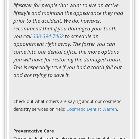
lifesaver for people that want to live an active
lifestyle and maintain the appearance they had
prior to the accident. We do, however,
recommend that if you damaged your tooth,
you call
330-394-7462
to schedule an
appointment right away. The faster you can
come into our dental office, the more options
you will have for restoring the damaged tooth.
This is especially true if you had a tooth fall out
and are trying to save it.
Check out what others are saying about our cosmetic
dentistry services on Yelp:
Cosmetic Dentist Warren
.
Preventative Care
Cosmetic dentistry has also improved preventative care