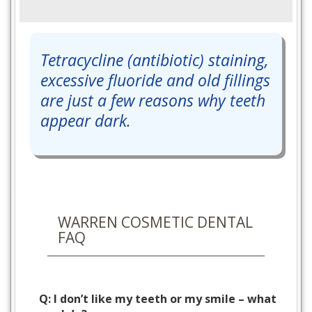
Tetracycline (antibiotic) staining,
excessive fluoride and old fillings
are just a few reasons why teeth
appear dark.
WARREN COSMETIC DENTAL
FAQ
Q: I don’t like my teeth or my smile – what