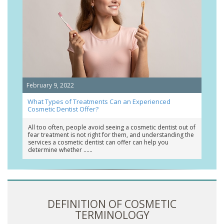
February 9, 2022
What Types of Treatments Can an Experienced
Cosmetic Dentist Offer?
All too often, people avoid seeing a cosmetic dentist out of
fear treatment is not right for them, and understanding the
services a cosmetic dentist can offer can help you
determine whether …
DEFINITION OF COSMETIC
TERMINOLOGY