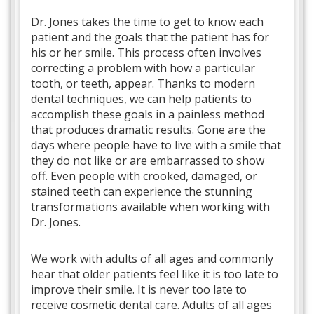
Dr. Jones takes the time to get to know each
patient and the goals that the patient has for
his or her smile. This process often involves
correcting a problem with how a particular
tooth, or teeth, appear. Thanks to modern
dental techniques, we can help patients to
accomplish these goals in a painless method
that produces dramatic results. Gone are the
days where people have to live with a smile that
they do not like or are embarrassed to show
off. Even people with crooked, damaged, or
stained teeth can experience the stunning
transformations available when working with
Dr. Jones.
We work with adults of all ages and commonly
hear that older patients feel like it is too late to
improve their smile. It is never too late to
receive cosmetic dental care. Adults of all ages