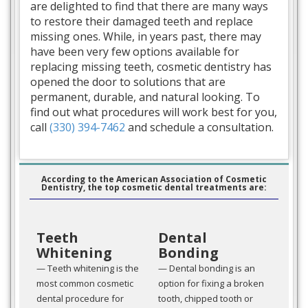
are delighted to find that there are many ways
to restore their damaged teeth and replace
missing ones. While, in years past, there may
have been very few options available for
replacing missing teeth, cosmetic dentistry has
opened the door to solutions that are
permanent, durable, and natural looking. To
find out what procedures will work best for you,
call
(330) 394-7462
and schedule a consultation.
According to the American Association of Cosmetic
Dentistry, the top cosmetic dental treatments are:
Teeth
Dental
Whitening
Bonding
— Teeth whitening is the
— Dental bonding is an
most common cosmetic
option for fixing a broken
dental procedure for
tooth, chipped tooth or