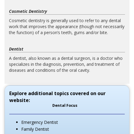
Cosmetic Dentistry
Cosmetic dentistry is generally used to refer to any dental
work that improves the appearance (though not necessarily
the function) of a person’s teeth, gums and/or bite.
Dentist
A dentist, also known as a dental surgeon, is a doctor who
specializes in the diagnosis, prevention, and treatment of
diseases and conditions of the oral cavity.
Explore additional topics covered on our
website:
Dental Focus
Emergency Dentist
Family Dentist