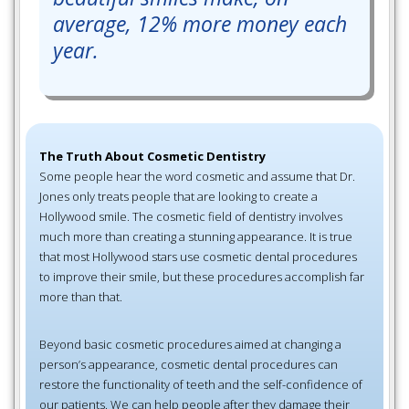
average, 12% more money each
year.
The Truth About Cosmetic Dentistry
Some people hear the word cosmetic and assume that Dr.
Jones only treats people that are looking to create a
Hollywood smile. The cosmetic field of dentistry involves
much more than creating a stunning appearance. It is true
that most Hollywood stars use cosmetic dental procedures
to improve their smile, but these procedures accomplish far
more than that.
Beyond basic cosmetic procedures aimed at changing a
person’s appearance, cosmetic dental procedures can
restore the functionality of teeth and the self-confidence of
our patients. We can help people after they damage their