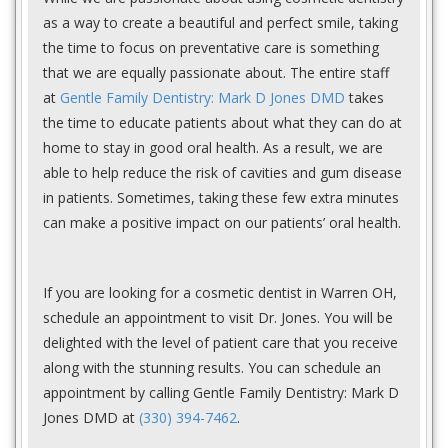
as a way to create a beautiful and perfect smile, taking
the time to focus on preventative care is something
that we are equally passionate about. The entire staff
at
Gentle Family Dentistry: Mark D Jones DMD
takes
the time to educate patients about what they can do at
home to stay in good oral health. As a result, we are
able to help reduce the risk of cavities and gum disease
in patients. Sometimes, taking these few extra minutes
can make a positive impact on our patients’ oral health.
If you are looking for a cosmetic dentist in Warren OH,
schedule an appointment to visit Dr. Jones. You will be
delighted with the level of patient care that you receive
along with the stunning results. You can schedule an
appointment by calling Gentle Family Dentistry: Mark D
Jones DMD at
(330) 394-7462
.