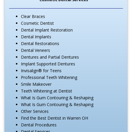
Clear Braces
Cosmetic Dentist
Dental Implant Restoration
Dental Implants
Dental Restorations
Dental Veneers
Dentures and Partial Dentures
Implant Supported Dentures
Invisalign® for Teens
Professional Teeth Whitening
Smile Makeover
Teeth Whitening at Dentist
What Is Gum Contouring & Reshaping
What Is Gum Contouring & Reshaping
Other Services
Find the Best Dentist in Warren OH
Dental Procedures
Dental Services