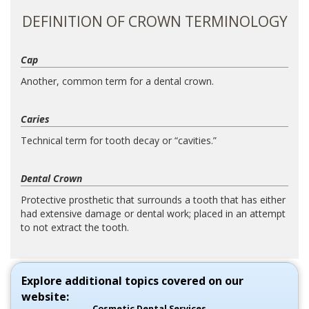
DEFINITION OF CROWN TERMINOLOGY
Cap
Another, common term for a dental crown.
Caries
Technical term for tooth decay or “cavities.”
Dental Crown
Protective prosthetic that surrounds a tooth that has either
had extensive damage or dental work; placed in an attempt
to not extract the tooth.
Explore additional topics covered on our
website:
Cosmetic Dental Services