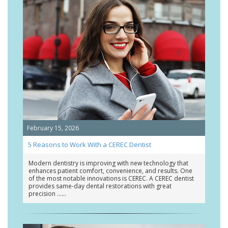
February 15, 2026
5 Reasons to Work With a CEREC Dentist
Modern dentistry is improving with new technology that
enhances patient comfort, convenience, and results. One
of the most notable innovations is CEREC. A CEREC dentist
provides same-day dental restorations with great
precision …