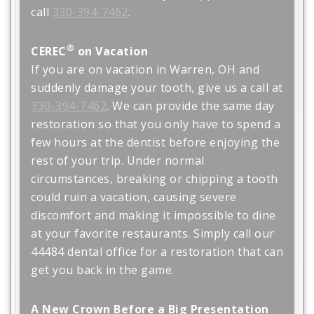
call
330-394-7462
.
®
CEREC
on Vacation
If you are on vacation in Warren, OH and
suddenly damage your tooth, give us a call at
330-394-7462
. We can provide the same day
restoration so that you only have to spend a
few hours at the dentist before enjoying the
rest of your trip. Under normal
circumstances, breaking or chipping a tooth
could ruin a vacation, causing severe
discomfort and making it impossible to dine
at your favorite restaurants. Simply call our
44484 dental office for a restoration that can
get you back in the game.
A New Crown Before a Big Presentation