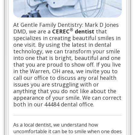
At Gentle Family Dentistry: Mark D Jones
®
DMD, we are a
CEREC
dentist
that
specializes in creating beautiful smiles in
one visit. By using the latest in dental
technology, we can transform your smile
into one that is bright, beautiful and one
that you are proud to show off. If you live
in the Warren, OH area, we invite you to
call our office to discuss any oral health
issues you are struggling with or
anything that you do not like about the
appearance of your smile. We can correct
both in our 44484 dental office.
As a local dentist, we understand how
uncomfortable it can be to smile when one does