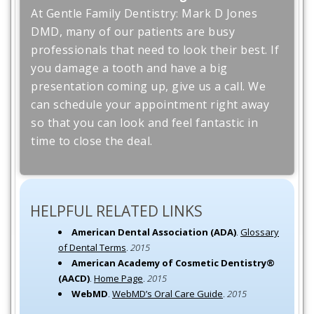
At Gentle Family Dentistry: Mark D Jones
DMD, many of our patients are busy
professionals that need to look their best. If
you damage a tooth and have a big
presentation coming up, give us a call. We
can schedule your appointment right away
so that you can look and feel fantastic in
time to close the deal.
HELPFUL RELATED LINKS
American Dental Association (ADA)
.
Glossary
of Dental Terms
.
2015
American Academy of Cosmetic Dentistry®
(AACD)
.
Home Page
.
2015
WebMD
.
WebMD’s Oral Care Guide
.
2015