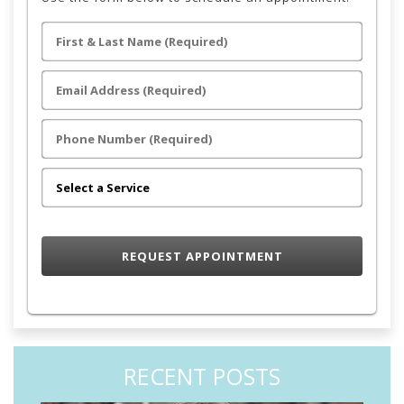
RECENT POSTS