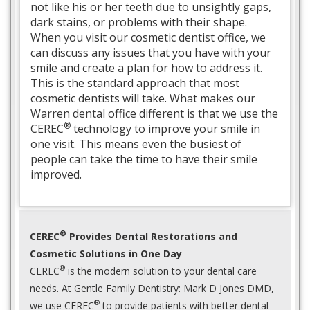
not like his or her teeth due to unsightly gaps,
dark stains, or problems with their shape.
When you visit our cosmetic dentist office, we
can discuss any issues that you have with your
smile and create a plan for how to address it.
This is the standard approach that most
cosmetic dentists will take. What makes our
Warren dental office different is that we use the
®
CEREC
technology to improve your smile in
one visit. This means even the busiest of
people can take the time to have their smile
improved.
®
CEREC
Provides Dental Restorations and
Cosmetic Solutions in One Day
®
CEREC
is the modern solution to your dental care
needs. At Gentle Family Dentistry: Mark D Jones DMD,
®
we use CEREC
to provide patients with better dental