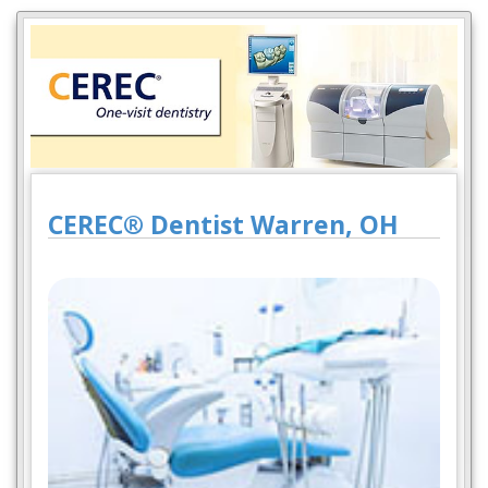
CEREC® Dentist Warren, OH