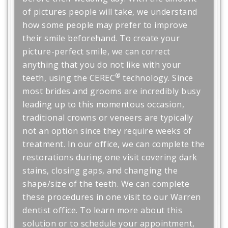
of pictures people will take, we understand
how some people may prefer to improve
their smile beforehand. To create your
picture-perfect smile, we can correct
anything that you do not like with your
®
teeth, using the CEREC
technology. Since
most brides and grooms are incredibly busy
leading up to this momentous occasion,
traditional crowns or veneers are typically
not an option since they require weeks of
treatment. In our office, we can complete the
restorations during one visit covering dark
stains, closing gaps, and changing the
shape/size of the teeth. We can complete
these procedures in one visit to our Warren
dentist office. To learn more about this
solution or to schedule your appointment,