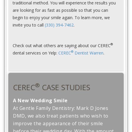
traditional method. You will experience the results you
are looking for as fast as possible so that you can
begin to enjoy your smile again. To learn more, we
invite you to call
(330) 394-7462
.
®
Check out what others are saying about our CEREC
®
dental services on Yelp:
CEREC
Dentist Warren
.
®
CEREC
CASE STUDIES
A New Wedding Smile
At Gentle Family Dentistry: Mark D Jones
DMD, we also treat patients who wish to
improve the appearance of their smile
before their wedding day. With the amount