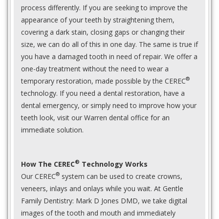
process differently. If you are seeking to improve the
appearance of your teeth by straightening them,
covering a dark stain, closing gaps or changing their
size, we can do all of this in one day. The same is true if
you have a damaged tooth in need of repair. We offer a
one-day treatment without the need to wear a
®
temporary restoration, made possible by the CEREC
technology. If you need a dental restoration, have a
dental emergency, or simply need to improve how your
teeth look, visit our Warren dental office for an
immediate solution.
®
How The CEREC
Technology Works
®
Our CEREC
system can be used to create crowns,
veneers, inlays and onlays while you wait. At Gentle
Family Dentistry: Mark D Jones DMD, we take digital
images of the tooth and mouth and immediately