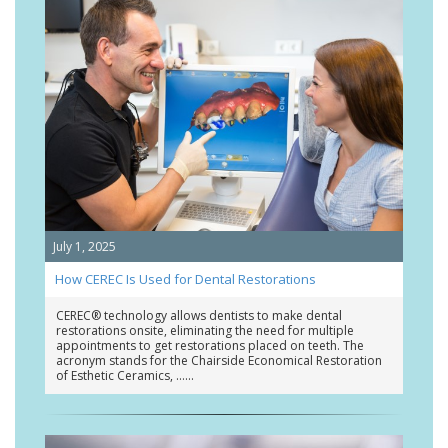
July 1, 2025
How CEREC Is Used for Dental Restorations
CEREC® technology allows dentists to make dental
restorations onsite, eliminating the need for multiple
appointments to get restorations placed on teeth. The
acronym stands for the Chairside Economical Restoration
of Esthetic Ceramics, …