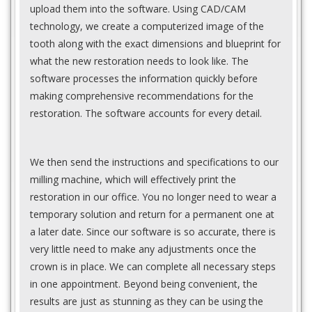
upload them into the software. Using CAD/CAM
technology, we create a computerized image of the
tooth along with the exact dimensions and blueprint for
what the new restoration needs to look like. The
software processes the information quickly before
making comprehensive recommendations for the
restoration. The software accounts for every detail.
We then send the instructions and specifications to our
milling machine, which will effectively print the
restoration in our office. You no longer need to wear a
temporary solution and return for a permanent one at
a later date. Since our software is so accurate, there is
very little need to make any adjustments once the
crown is in place. We can complete all necessary steps
in one appointment. Beyond being convenient, the
results are just as stunning as they can be using the