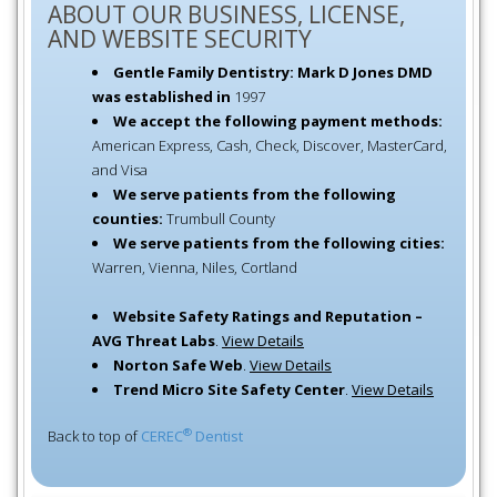
ABOUT OUR BUSINESS, LICENSE,
AND WEBSITE SECURITY
Gentle Family Dentistry: Mark D Jones DMD
was established in
1997
We accept the following payment methods:
American Express, Cash, Check, Discover, MasterCard,
and Visa
We serve patients from the following
counties:
Trumbull County
We serve patients from the following cities:
Warren, Vienna, Niles, Cortland
Website Safety Ratings and Reputation –
AVG Threat Labs
.
View Details
Norton Safe Web
.
View Details
Trend Micro Site Safety Center
.
View Details
®
Back to top of
CEREC
Dentist