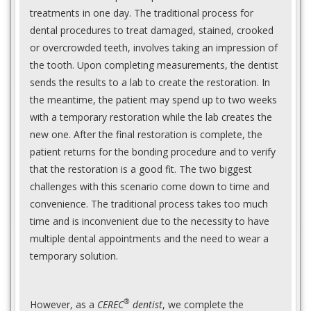
treatments in one day. The traditional process for
dental procedures to treat damaged, stained, crooked
or overcrowded teeth, involves taking an impression of
the tooth. Upon completing measurements, the dentist
sends the results to a lab to create the restoration. In
the meantime, the patient may spend up to two weeks
with a temporary restoration while the lab creates the
new one. After the final restoration is complete, the
patient returns for the bonding procedure and to verify
that the restoration is a good fit. The two biggest
challenges with this scenario come down to time and
convenience. The traditional process takes too much
time and is inconvenient due to the necessity to have
multiple dental appointments and the need to wear a
temporary solution.
®
However, as a
CEREC
dentist
, we complete the