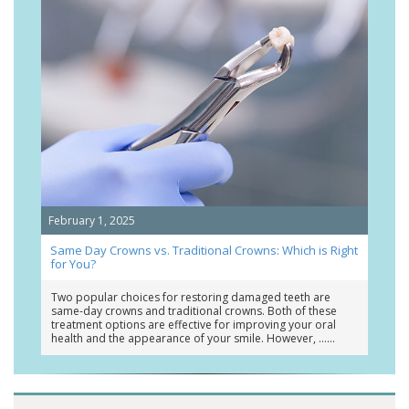
February 1, 2025
Same Day Crowns vs. Traditional Crowns: Which is Right
for You?
Two popular choices for restoring damaged teeth are
same-day crowns and traditional crowns. Both of these
treatment options are effective for improving your oral
health and the appearance of your smile. However, …