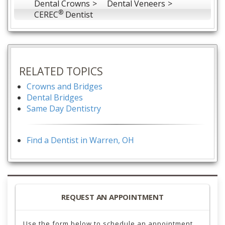
Dental Crowns
Dental Veneers
®
CEREC
Dentist
RELATED TOPICS
Crowns and Bridges
Dental Bridges
Same Day Dentistry
Find a Dentist in Warren, OH
REQUEST AN APPOINTMENT
Use the form below to schedule an appointment.