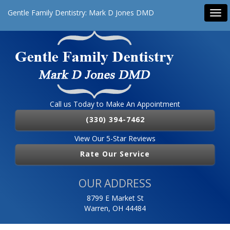
Gentle Family Dentistry: Mark D Jones DMD
Tog
navi
Call us Today to Make An Appointment
(330) 394-7462
View Our 5-Star Reviews
Rate Our Service
OUR ADDRESS
8799 E Market St
Warren, OH 44484