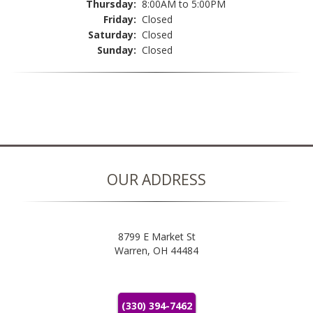
Thursday:
8:00AM to 5:00PM
Friday:
Closed
Saturday:
Closed
Sunday:
Closed
OUR ADDRESS
8799 E Market St
Warren, OH 44484
(330) 394-7462