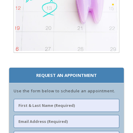
REQUEST AN APPOINTMENT
Use the form below to schedule an appointment.