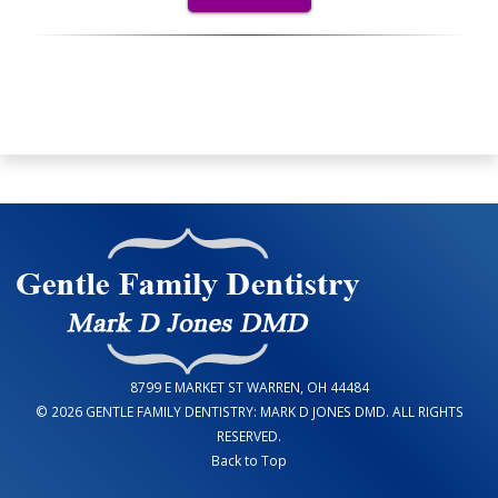
8799 E MARKET ST WARREN, OH 44484
© 2026 GENTLE FAMILY DENTISTRY: MARK D JONES DMD. ALL RIGHTS
RESERVED.
Back to Top