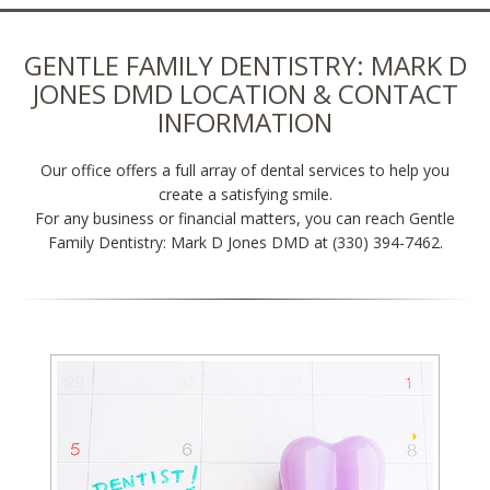
GENTLE FAMILY DENTISTRY: MARK D
JONES DMD LOCATION & CONTACT
INFORMATION
Our office offers a full array of dental services to help you
create a satisfying smile.
For any business or financial matters, you can reach Gentle
Family Dentistry: Mark D Jones DMD at (330) 394-7462.