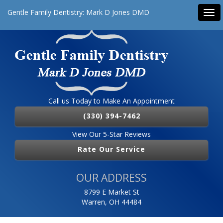
Gentle Family Dentistry: Mark D Jones DMD
Tog
navi
Call us Today to Make An Appointment
(330) 394-7462
View Our 5-Star Reviews
Rate Our Service
OUR ADDRESS
8799 E Market St
Warren, OH 44484