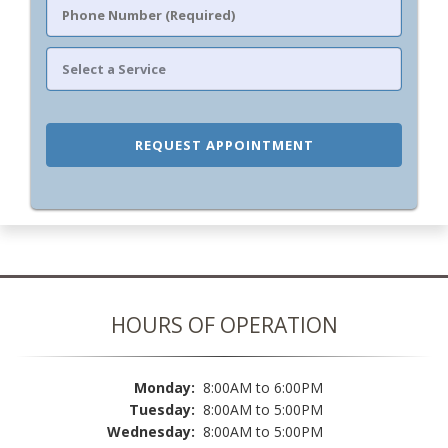
HOURS OF OPERATION
Monday:
8:00AM to 6:00PM
Tuesday:
8:00AM to 5:00PM
Wednesday:
8:00AM to 5:00PM